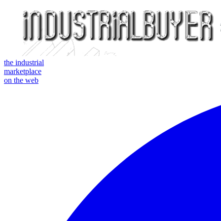
the industrial
marketplace
on the web