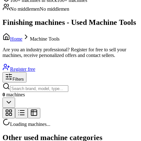
100+ machines in stock
100+ machines
No middlemen
No middlemen
Finishing machines - Used Machine Tools
Home
Machine Tools
Are you an industry professional?
Register for free to sell your
machines, receive personalized offers and contact sellers.
Register free
Filters
0
machines
Loading machines...
Other used machine categories