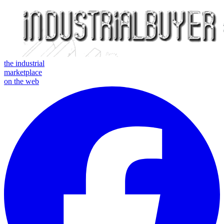
the industrial
marketplace
on the web