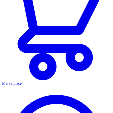
Marketplace