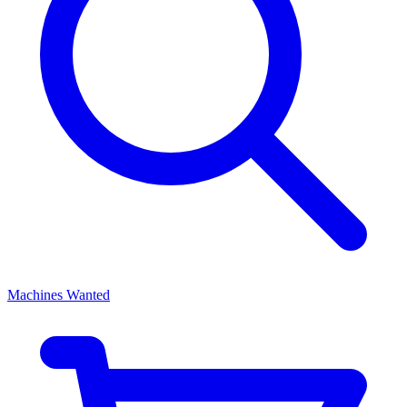
Machines Wanted