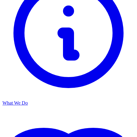
What We Do