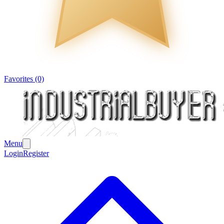
Favorites (0)
Menu
Login
Register