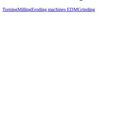
Turning
Milling
Eroding machines EDM
Grinding