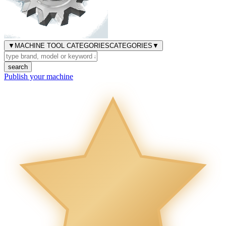
▼
MACHINE TOOL CATEGORIES
CATEGORIES
▼
search
Publish your machine