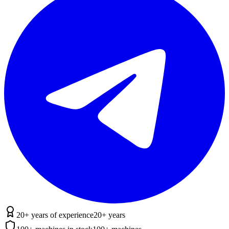
20+ years of experience
20+ years