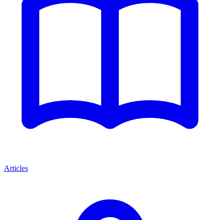
Articles