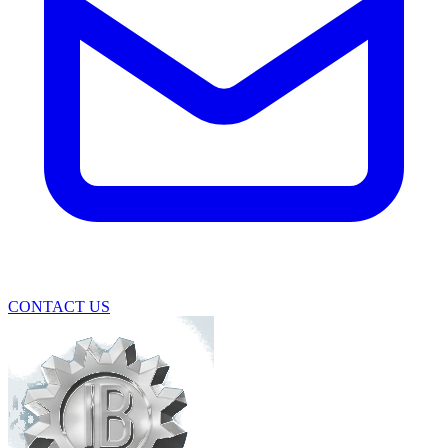
CONTACT US