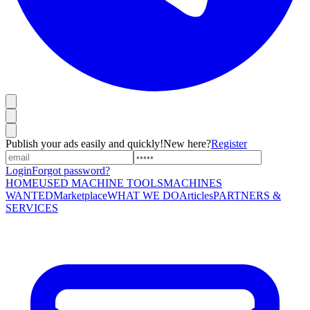
Publish your ads easily and quickly!
New here?
Register
Login
Forgot password?
HOME
USED MACHINE TOOLS
MACHINES
WANTED
Marketplace
WHAT WE DO
Articles
PARTNERS &
SERVICES