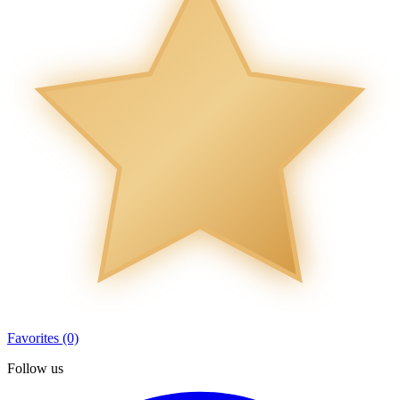
Favorites (0)
Follow us