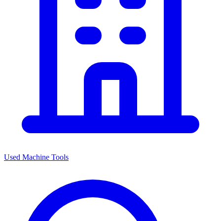
Used Machine Tools