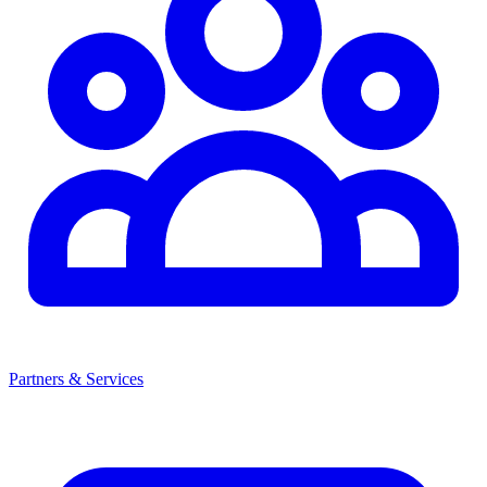
Partners & Services