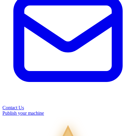
Contact Us
Publish your machine