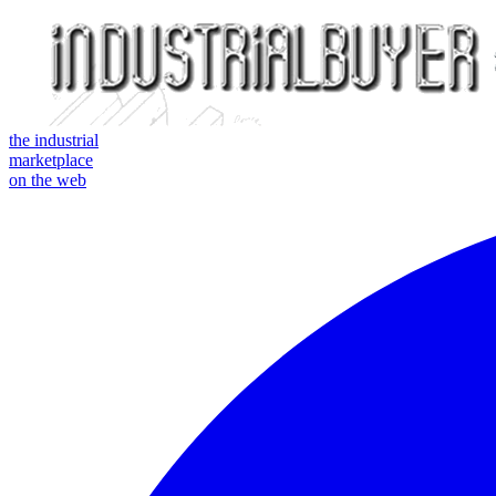
the industrial
marketplace
on the web